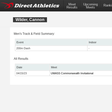
Meet
Upcoming
Ranki
Results
Meets
Wilder, Cannon
Men's Track & Field Summary:
Event
Indoor
200m Dash
-
All Results
Date
Meet
04/15/23
UMASS Commonwealth Invitational