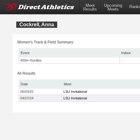
Meet
Upcoming
Ranki
Results
Meets
Cockrell, Anna
Women's Track & Field Summary:
Event
Indoor
400m Hurdles
-
All Results
Date
Meet
05/03/25
LSU Invitational
04/27/24
LSU Invitational