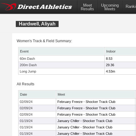
Meet
Upcoming
Ranki
Results
Meets
Hardwell, Aliyah
Women's Track & Field Summary:
Event
Indoor
60m Dash
8.53
200m Dash
29.36
Long Jump
4.53m
All Results
Date
Meet
02/09/24
February Freeze - Shocker Track Club
02/09/24
February Freeze - Shocker Track Club
02/09/24
February Freeze - Shocker Track Club
01/19/24
January Chiller - Shocker Track Club
01/19/24
January Chiller - Shocker Track Club
01/19/24
January Chiller - Shocker Track Club