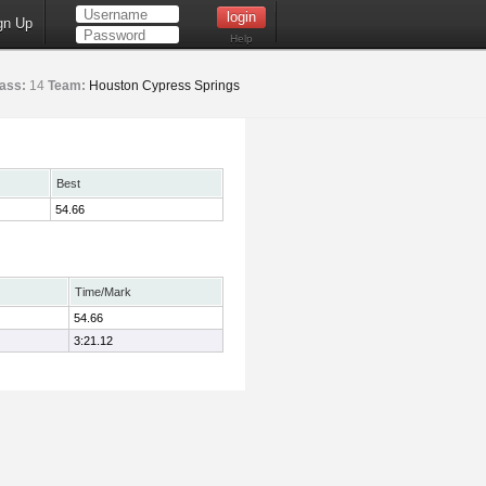
gn Up
Help
ass:
14
Team:
Houston Cypress Springs
Best
54.66
Time/Mark
54.66
3:21.12