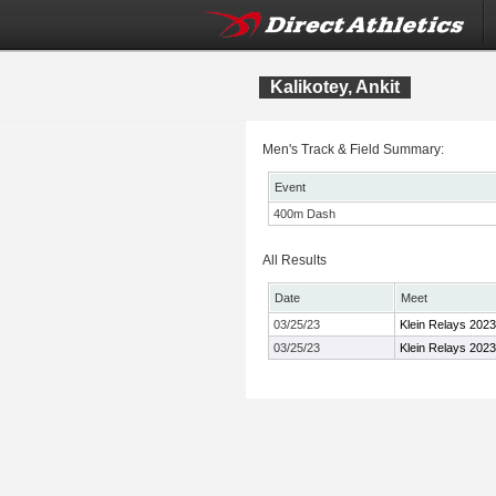
Kalikotey, Ankit
Men's Track & Field Summary:
Event
400m Dash
All Results
Date
Meet
03/25/23
Klein Relays 2023
03/25/23
Klein Relays 2023