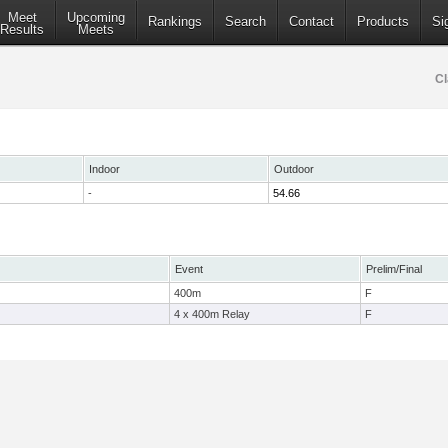
Meet
Upcoming
Rankings
Search
Contact
Products
Si
Results
Meets
Cl
Indoor
Outdoor
-
54.66
Event
Prelim/Final
400m
F
4 x 400m Relay
F