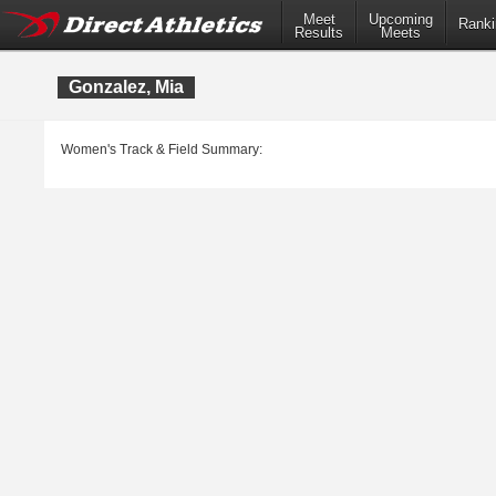
Meet
Upcoming
Ranki
Results
Meets
Gonzalez, Mia
Women's Track & Field Summary: