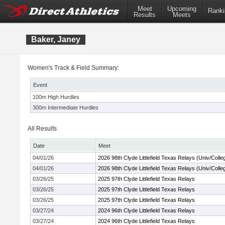
Meet
Upcoming
Ranki
Results
Meets
Baker, Janey
Women's Track & Field Summary:
Event
100m High Hurdles
300m Intermediate Hurdles
All Results
Date
Meet
04/01/26
2026 98th Clyde Littlefield Texas Relays (Univ/Colle
04/01/26
2026 98th Clyde Littlefield Texas Relays (Univ/Colle
03/26/25
2025 97th Clyde Littlefield Texas Relays
03/26/25
2025 97th Clyde Littlefield Texas Relays
03/26/25
2025 97th Clyde Littlefield Texas Relays
03/27/24
2024 96th Clyde Littlefield Texas Relays
03/27/24
2024 96th Clyde Littlefield Texas Relays