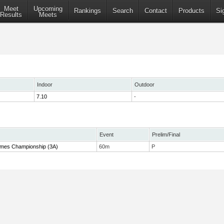
Meet
Upcoming
Rankings
Search
Contact
Products
Si
Results
Meets
Indoor
Outdoor
7.10
-
Event
Prelim/Final
 Times Championship (3A)
60m
P