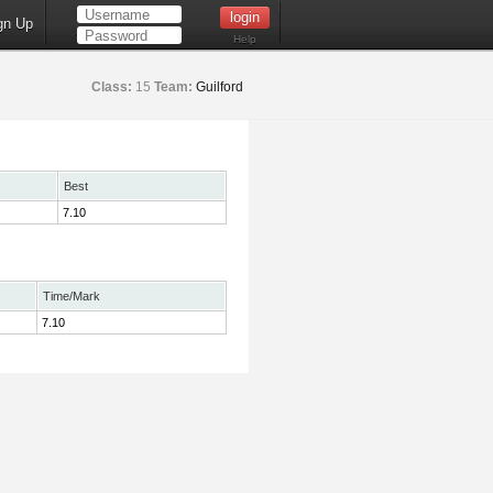
gn Up
Help
Class:
15
Team:
Guilford
Best
7.10
Time/Mark
7.10