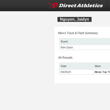
Nguyen, Jaidyn
Men's Track & Field Summary:
Event
60m Dash
All Results
Date
Meet
03/25/23
Illinois Top