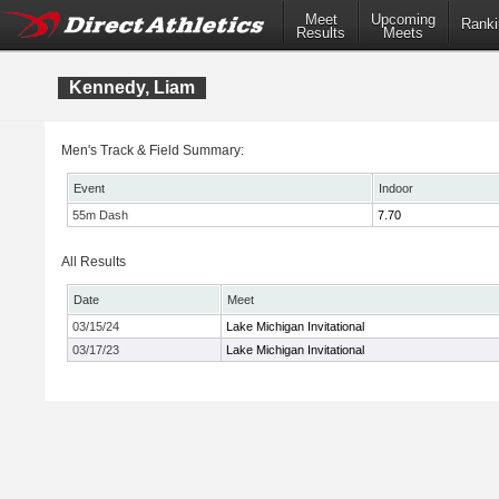
Meet
Upcoming
Ranki
Results
Meets
Kennedy, Liam
Men's Track & Field Summary:
Event
Indoor
55m Dash
7.70
All Results
Date
Meet
03/15/24
Lake Michigan Invitational
03/17/23
Lake Michigan Invitational