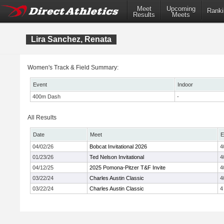
Meet
Upcoming
Ranki
Results
Meets
Lira Sanchez, Renata
Women's Track & Field Summary:
Event
Indoor
400m Dash
-
All Results
Date
Meet
E
04/02/26
Bobcat Invitational 2026
4
01/23/26
Ted Nelson Invitational
4
04/12/25
2025 Pomona-Pitzer T&F Invite
4
03/22/24
Charles Austin Classic
4
03/22/24
Charles Austin Classic
4