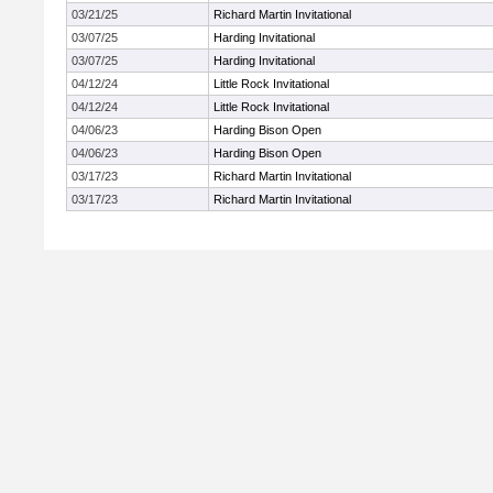
03/21/25
Richard Martin Invitational
03/07/25
Harding Invitational
03/07/25
Harding Invitational
04/12/24
Little Rock Invitational
04/12/24
Little Rock Invitational
04/06/23
Harding Bison Open
04/06/23
Harding Bison Open
03/17/23
Richard Martin Invitational
03/17/23
Richard Martin Invitational