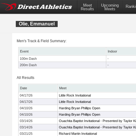
Meet
Upcoming
Ranki
Results
Meets
Olie, Emmanuel
Men's Track & Field Summary:
Event
Indoor
100m Dash
-
200m Dash
-
All Results
Date
Meet
04/17/26
Little Rock Invitational
04/17/26
Little Rock Invitational
04/10/26
Harding Bryan Phillips Open
04/10/26
Harding Bryan Phillips Open
03/14/26
Ouachita Baptist Invitational - Presented by Taylor 
03/14/26
Ouachita Baptist Invitational - Presented by Taylor 
03/21/25
Richard Martin Invitational