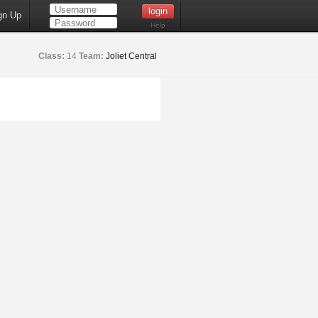
gn Up
Help
Class:
14
Team:
Joliet Central