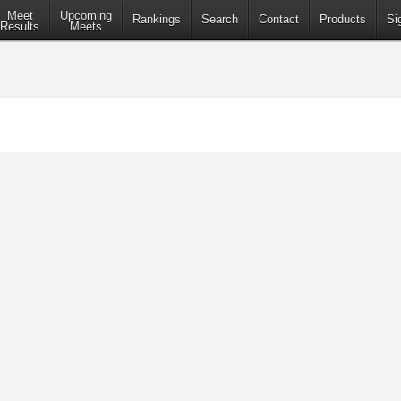
Meet
Upcoming
Rankings
Search
Contact
Products
Si
Results
Meets