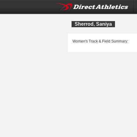
Sherrod, Saniya
Women's Track & Field Summary: