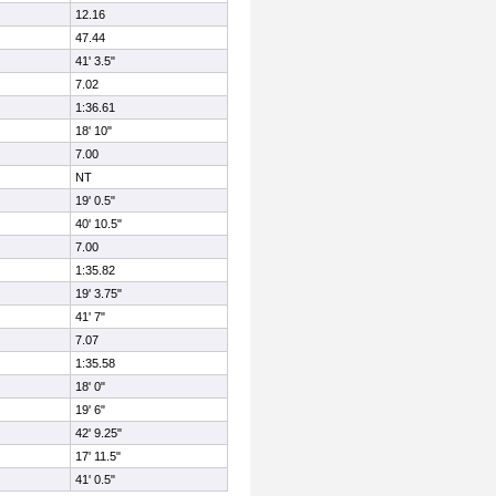
12.16
47.44
41' 3.5"
7.02
1:36.61
18' 10"
7.00
NT
19' 0.5"
40' 10.5"
7.00
1:35.82
19' 3.75"
41' 7"
7.07
1:35.58
18' 0"
19' 6"
42' 9.25"
17' 11.5"
41' 0.5"