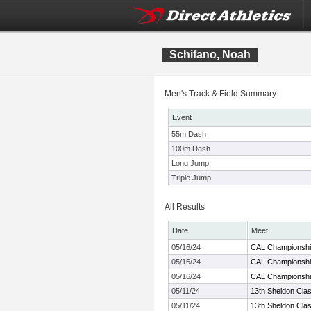
Schifano, Noah
Men's Track & Field Summary:
Event
55m Dash
100m Dash
Long Jump
Triple Jump
All Results
Date
Meet
05/16/24
CAL Championsh
05/16/24
CAL Championsh
05/16/24
CAL Championsh
05/11/24
13th Sheldon Clas
05/11/24
13th Sheldon Clas