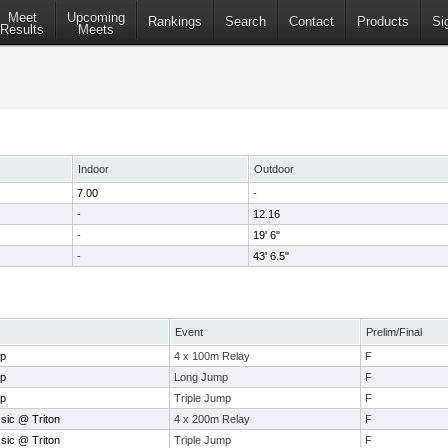
Meet
Upcoming
Rankings
Search
Contact
Products
Si
Results
Meets
Indoor
Outdoor
7.00
-
-
12.16
-
19' 6"
-
43' 6.5"
Event
Prelim/Final
ip
4 x 100m Relay
F
ip
Long Jump
F
ip
Triple Jump
F
sic @ Triton
4 x 200m Relay
F
sic @ Triton
Triple Jump
F