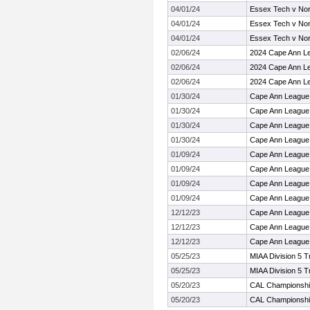
04/01/24
Essex Tech v Nor
04/01/24
Essex Tech v Nor
04/01/24
Essex Tech v Nor
02/06/24
2024 Cape Ann L
02/06/24
2024 Cape Ann L
02/06/24
2024 Cape Ann L
01/30/24
Cape Ann League
01/30/24
Cape Ann League
01/30/24
Cape Ann League
01/30/24
Cape Ann League
01/09/24
Cape Ann League
01/09/24
Cape Ann League
01/09/24
Cape Ann League
01/09/24
Cape Ann League
12/12/23
Cape Ann League
12/12/23
Cape Ann League
12/12/23
Cape Ann League
05/25/23
MIAA Division 5 
05/25/23
MIAA Division 5 
05/20/23
CAL Championsh
05/20/23
CAL Championsh