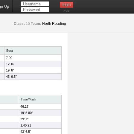
gn Up
Help
Class:
15
Team:
North Reading
Best
7.00
12.16
19' 6"
43' 6.5"
Time/Mark
46.17
19' 5.80"
39' 7"
1:40.21
43' 6.5"