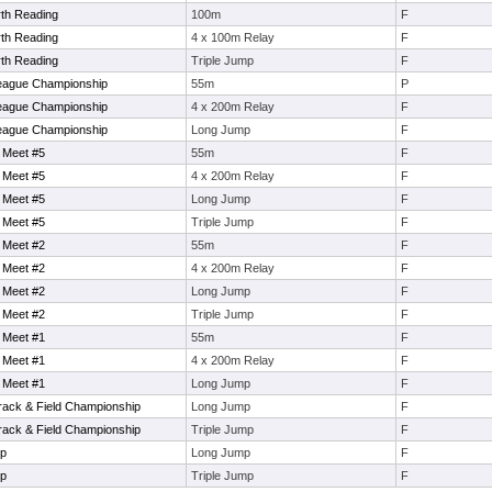
th Reading
100m
F
th Reading
4 x 100m Relay
F
th Reading
Triple Jump
F
eague Championship
55m
P
eague Championship
4 x 200m Relay
F
eague Championship
Long Jump
F
 Meet #5
55m
F
 Meet #5
4 x 200m Relay
F
 Meet #5
Long Jump
F
 Meet #5
Triple Jump
F
 Meet #2
55m
F
 Meet #2
4 x 200m Relay
F
 Meet #2
Long Jump
F
 Meet #2
Triple Jump
F
 Meet #1
55m
F
 Meet #1
4 x 200m Relay
F
 Meet #1
Long Jump
F
Track & Field Championship
Long Jump
F
Track & Field Championship
Triple Jump
F
ip
Long Jump
F
ip
Triple Jump
F