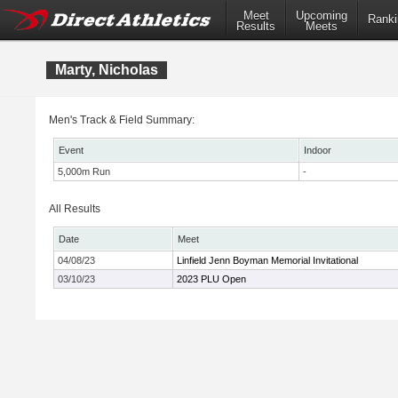
Meet
Upcoming
Ranki
Results
Meets
Marty, Nicholas
Men's Track & Field Summary:
Event
Indoor
5,000m Run
-
All Results
Date
Meet
04/08/23
Linfield Jenn Boyman Memorial Invitational
03/10/23
2023 PLU Open