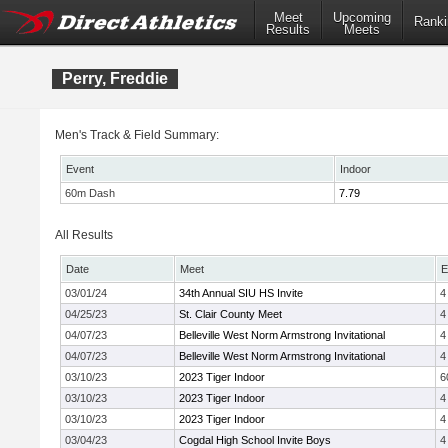
Meet
Upcoming
Ranki
Results
Meets
Perry, Freddie
Men's Track & Field Summary:
Event
Indoor
60m Dash
7.79
All Results
Date
Meet
E
03/01/24
34th Annual SIU HS Invite
4
04/25/23
St. Clair County Meet
4
04/07/23
Belleville West Norm Armstrong Invitational
4
04/07/23
Belleville West Norm Armstrong Invitational
4
03/10/23
2023 Tiger Indoor
6
03/10/23
2023 Tiger Indoor
4
03/10/23
2023 Tiger Indoor
4
03/04/23
Cogdal High School Invite Boys
4