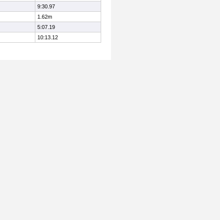
9:30.97
1.62m
5:07.19
10:13.12