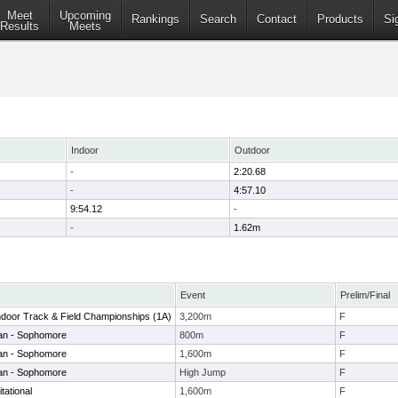
Meet
Upcoming
Rankings
Search
Contact
Products
Si
Results
Meets
Indoor
Outdoor
-
2:20.68
-
4:57.10
9:54.12
-
-
1.62m
Event
Prelim/Final
 Indoor Track & Field Championships (1A)
3,200m
F
man - Sophomore
800m
F
man - Sophomore
1,600m
F
man - Sophomore
High Jump
F
tational
1,600m
F