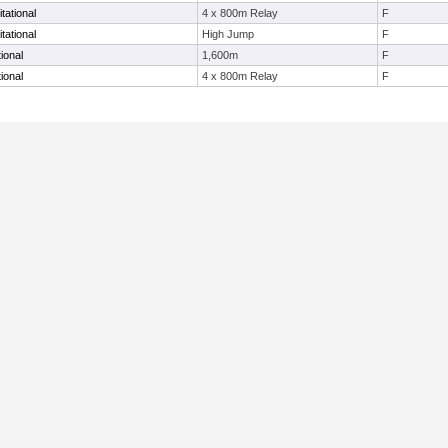
tational
4 x 800m Relay
F
tational
High Jump
F
ional
1,600m
F
ional
4 x 800m Relay
F