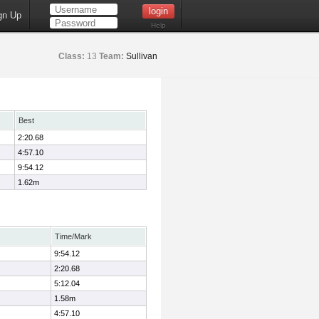
gn Up
Help
Class:
13
Team:
Sullivan
Best
2:20.68
4:57.10
9:54.12
1.62m
Time/Mark
9:54.12
2:20.68
5:12.04
1.58m
4:57.10