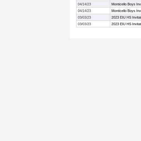
04/14/23
Monticello Boys Invi
04/14/23
Monticello Boys Invi
03/03/23
2023 EIU HS Invitat
03/03/23
2023 EIU HS Invitat