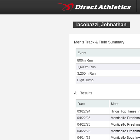
Iacobazzi, Johnathan
Men's Track & Field Summary:
Event
800m Run
1,600m Run
3,200m Run
High Jump
All Results
Date
Meet
03/22/24
Illinois Top Times
04/22/23
Monticelllo Fresh
04/22/23
Monticelllo Fresh
04/22/23
Monticelllo Fresh
04/14/23
Monticello Boys Invi