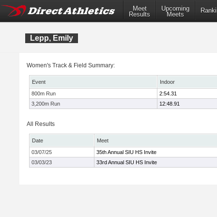
Meet
Upcoming
Ranki
Results
Meets
Lepp, Emily
Women's Track & Field Summary:
Event
Indoor
800m Run
2:54.31
3,200m Run
12:48.91
All Results
Date
Meet
03/07/25
35th Annual SIU HS Invite
03/03/23
33rd Annual SIU HS Invite