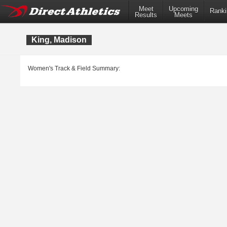
Meet
Upcoming
Ranki
Results
Meets
King, Madison
Women's Track & Field Summary: