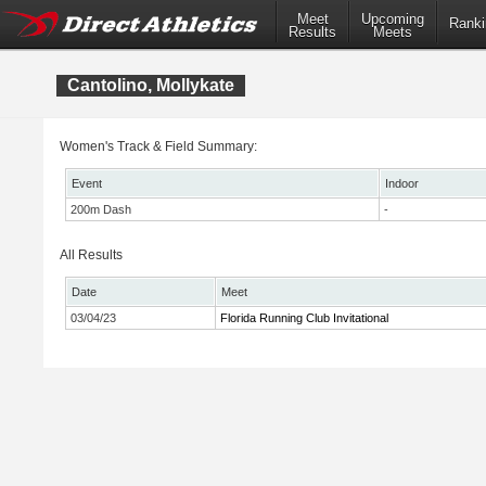
Meet
Upcoming
Ranki
Results
Meets
Cantolino, Mollykate
Women's Track & Field Summary:
Event
Indoor
200m Dash
-
All Results
Date
Meet
03/04/23
Florida Running Club Invitational