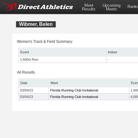
Meet
Upcoming
Ranki
Results
Meets
Wibmer, Belen
Women's Track & Field Summary:
Event
Indoor
1,600m Run
-
All Results
Date
Meet
Even
03/04/23
Florida Running Club Invitational
1,60
03/04/23
Florida Running Club Invitational
4,00