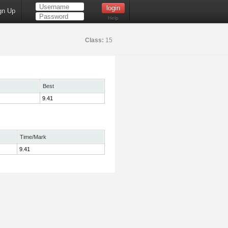
gn Up
Help
Class:
15
Best
9.41
Time/Mark
9.41