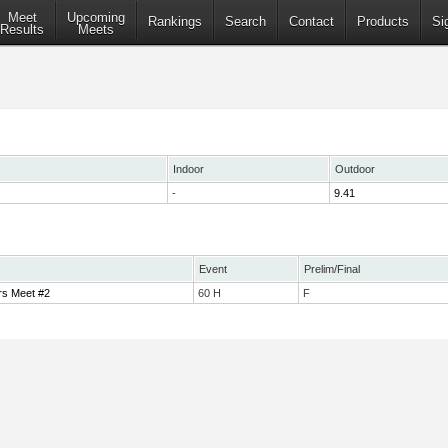
Meet
Upcoming
Rankings
Search
Contact
Products
Si
Results
Meets
Indoor
Outdoor
-
9.41
Event
Prelim/Final
rs Meet #2
60 H
F