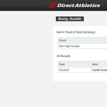
Iburg, Austin
Men's Track & Field Summary:
Event
60m High Hurdles
All Results
Date
Meet
02/18/23
Cal All Come