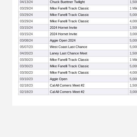
04/13/24
Chuck Buettner Twilight
1,50
03/29/24
Mike Fanelli Track Classic
1 Mil
03/29/24
Mike Fanelli Track Classic
5,00
03/29/24
Mike Fanelli Track Classic
4,00
03/15/24
2024 Hornet Invite
1,50
03/15/24
2024 Hornet Invite
3,00
03/08/24
Aggie Open 2024
5,00
05/07/23
West Coast Last Chance
5,00
04/20/23
Laney Last Chance Meet
1,50
03/30/23
Mike Fanelli Track Classic
1 Mil
03/30/23
Mike Fanelli Track Classic
5,00
03/30/23
Mike Fanelli Track Classic
4,00
03/10/23
Aggie Open
5,00
02/18/23
Cal All Comers Meet #2
1,50
02/18/23
Cal All Comers Meet #2
3,00