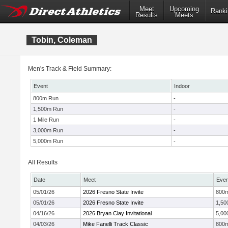
Meet
Upcoming
Ranki
Results
Meets
Tobin, Coleman
Men's Track & Field Summary:
Event
Indoor
800m Run
-
1,500m Run
-
1 Mile Run
-
3,000m Run
-
5,000m Run
-
All Results
Date
Meet
Even
05/01/26
2026 Fresno State Invite
800
05/01/26
2026 Fresno State Invite
1,50
04/16/26
2026 Bryan Clay Invitational
5,00
04/03/26
Mike Fanelli Track Classic
800