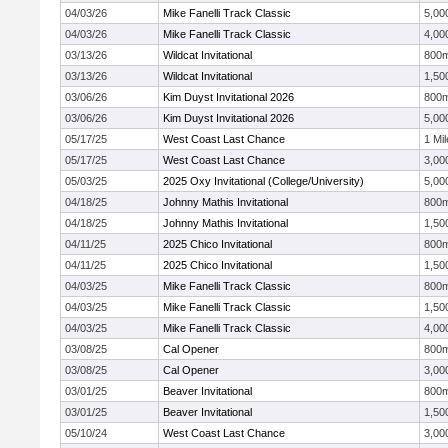
04/03/26
Mike Fanelli Track Classic
5,00
04/03/26
Mike Fanelli Track Classic
4,00
03/13/26
Wildcat Invitational
800
03/13/26
Wildcat Invitational
1,50
03/06/26
Kim Duyst Invitational 2026
800
03/06/26
Kim Duyst Invitational 2026
5,00
05/17/25
West Coast Last Chance
1 Mil
05/17/25
West Coast Last Chance
3,00
05/03/25
2025 Oxy Invitational (College/University)
5,00
04/18/25
Johnny Mathis Invitational
800
04/18/25
Johnny Mathis Invitational
1,50
04/11/25
2025 Chico Invitational
800
04/11/25
2025 Chico Invitational
1,50
04/03/25
Mike Fanelli Track Classic
800
04/03/25
Mike Fanelli Track Classic
1,50
04/03/25
Mike Fanelli Track Classic
4,00
03/08/25
Cal Opener
800
03/08/25
Cal Opener
3,00
03/01/25
Beaver Invitational
800
03/01/25
Beaver Invitational
1,50
05/10/24
West Coast Last Chance
3,00