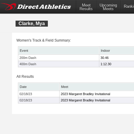
Meet
Upcoming
Ranki
Results
Meets
Clarke, Mya
Women's Track & Field Summary:
Event
Indoor
200m Dash
30.46
400m Dash
1:12.30
All Results
Date
Meet
02/18/23
2023 Margaret Bradley Invitational
02/18/23
2023 Margaret Bradley Invitational