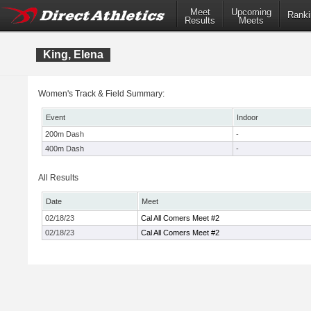
Meet
Upcoming
Ranki
Results
Meets
King, Elena
Women's Track & Field Summary:
Event
Indoor
200m Dash
-
400m Dash
-
All Results
Date
Meet
02/18/23
Cal All Comers Meet #2
02/18/23
Cal All Comers Meet #2