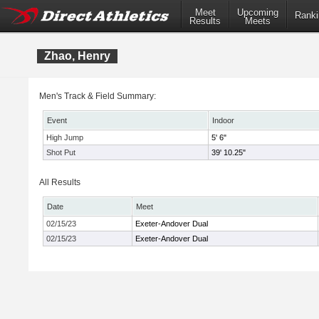
Meet
Upcoming
Ranki
Results
Meets
Zhao, Henry
Men's Track & Field Summary:
Event
Indoor
High Jump
5' 6"
Shot Put
39' 10.25"
All Results
Date
Meet
02/15/23
Exeter-Andover Dual
02/15/23
Exeter-Andover Dual