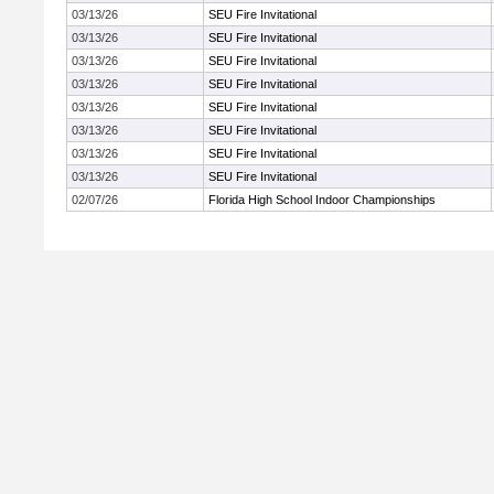
03/13/26
SEU Fire Invitational
03/13/26
SEU Fire Invitational
03/13/26
SEU Fire Invitational
03/13/26
SEU Fire Invitational
03/13/26
SEU Fire Invitational
03/13/26
SEU Fire Invitational
03/13/26
SEU Fire Invitational
03/13/26
SEU Fire Invitational
02/07/26
Florida High School Indoor Championships