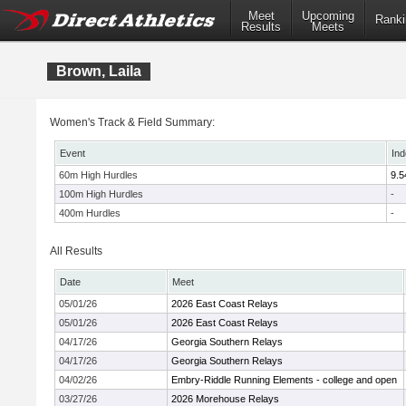
Meet
Upcoming
Ranki
Results
Meets
Brown, Laila
Women's Track & Field Summary:
Event
Ind
60m High Hurdles
9.5
100m High Hurdles
-
400m Hurdles
-
All Results
Date
Meet
05/01/26
2026 East Coast Relays
05/01/26
2026 East Coast Relays
04/17/26
Georgia Southern Relays
04/17/26
Georgia Southern Relays
04/02/26
Embry-Riddle Running Elements - college and open
03/27/26
2026 Morehouse Relays