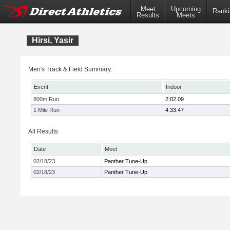
Meet
Upcoming
Ranki
Results
Meets
Hirsi, Yasir
Men's Track & Field Summary:
Event
Indoor
800m Run
2:02.09
1 Mile Run
4:33.47
All Results
Date
Meet
02/18/23
Panther Tune-Up
02/18/23
Panther Tune-Up