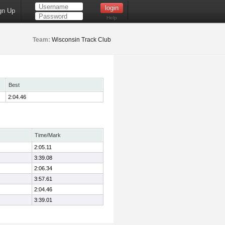
gn Up
Help
Team:
Wisconsin Track Club
Best
2:04.46
Time/Mark
2:05.11
3:39.08
2:06.34
3:57.61
2:04.46
3:39.01