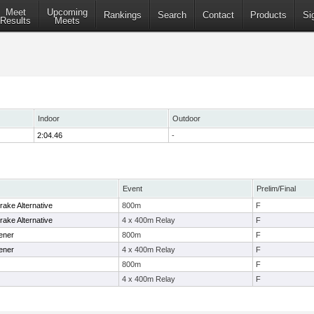
Meet
Upcoming
Rankings
Search
Contact
Products
Si
Results
Meets
Indoor
Outdoor
2:04.46
-
Event
Prelim/Final
ake Alternative
800m
F
ake Alternative
4 x 400m Relay
F
ener
800m
F
ener
4 x 400m Relay
F
800m
F
4 x 400m Relay
F