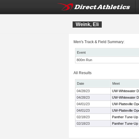
Weink, Eli
Men's Track & Field Summary:
Event
800m Run
All Results
Date
Meet
04/28/23
UW-Whitewater Dr
04/28/23
UW-Whitewater Dr
04/01/23
UW-Platteville Op
04/01/23
UW-Platteville Op
02/18/23
Panther Tune-Up
02/18/23
Panther Tune-Up