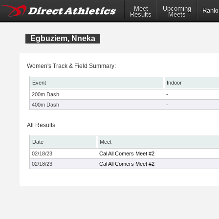
Meet
Upcoming
Ranki
Results
Meets
Egbuziem, Nneka
Women's Track & Field Summary:
Event
Indoor
200m Dash
-
400m Dash
-
All Results
Date
Meet
02/18/23
Cal All Comers Meet #2
02/18/23
Cal All Comers Meet #2