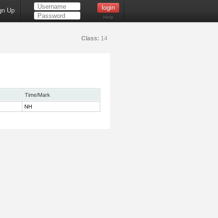
gn Up
Help
Class:
14
Time/Mark
NH