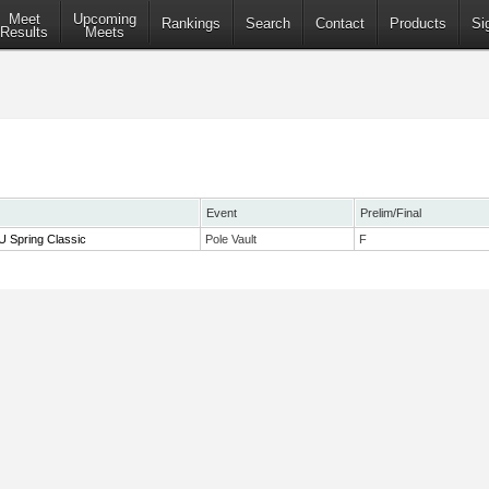
Meet
Upcoming
Rankings
Search
Contact
Products
Si
Results
Meets
Event
Prelim/Final
 Spring Classic
Pole Vault
F