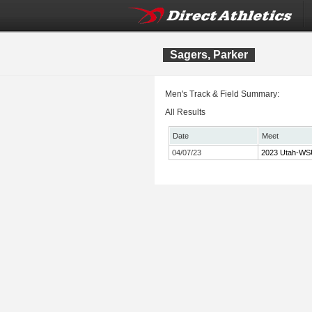
Sagers, Parker
Men's Track & Field Summary:
All Results
Date
Meet
04/07/23
2023 Utah-WSU