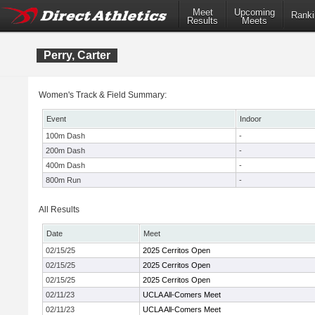
Meet
Upcoming
Ranki
Results
Meets
Perry, Carter
Women's Track & Field Summary:
Event
Indoor
100m Dash
-
200m Dash
-
400m Dash
-
800m Run
-
All Results
Date
Meet
02/15/25
2025 Cerritos Open
02/15/25
2025 Cerritos Open
02/15/25
2025 Cerritos Open
02/11/23
UCLA All-Comers Meet
02/11/23
UCLA All-Comers Meet