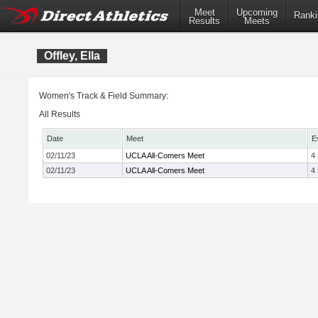
Meet
Upcoming
Ranki
Results
Meets
Offley, Ella
Women's Track & Field Summary:
All Results
Date
Meet
E
02/11/23
UCLA All-Comers Meet
4
02/11/23
UCLA All-Comers Meet
4