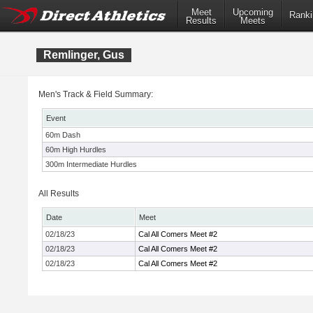
Meet
Upcoming
Ranki
Results
Meets
Remlinger, Gus
Men's Track & Field Summary:
Event
60m Dash
60m High Hurdles
300m Intermediate Hurdles
All Results
Date
Meet
02/18/23
Cal All Comers Meet #2
02/18/23
Cal All Comers Meet #2
02/18/23
Cal All Comers Meet #2