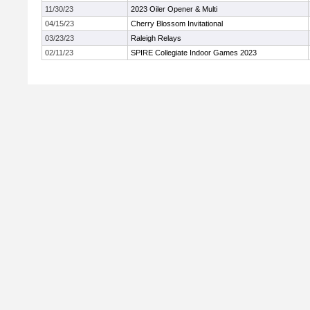
11/30/23
2023 Oiler Opener & Multi
04/15/23
Cherry Blossom Invitational
03/23/23
Raleigh Relays
02/11/23
SPIRE Collegiate Indoor Games 2023