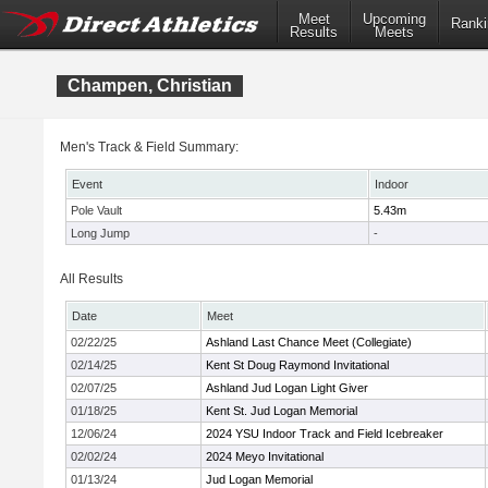
Meet
Upcoming
Ranki
Results
Meets
Champen, Christian
Men's Track & Field Summary:
Event
Indoor
Pole Vault
5.43m
Long Jump
-
All Results
Date
Meet
02/22/25
Ashland Last Chance Meet (Collegiate)
02/14/25
Kent St Doug Raymond Invitational
02/07/25
Ashland Jud Logan Light Giver
01/18/25
Kent St. Jud Logan Memorial
12/06/24
2024 YSU Indoor Track and Field Icebreaker
02/02/24
2024 Meyo Invitational
01/13/24
Jud Logan Memorial