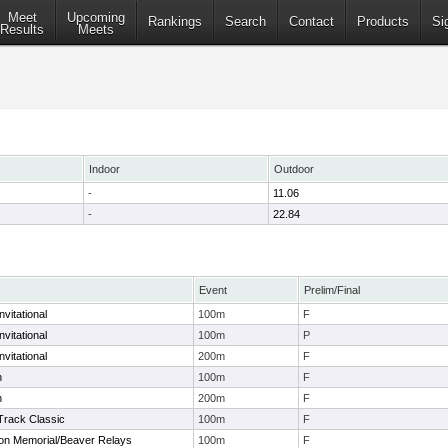
Meet
Upcoming
Rankings
Search
Contact
Products
Si
Results
Meets
Indoor
Outdoor
-
11.06
-
22.84
Event
Prelim/Final
nvitational
100m
F
nvitational
100m
P
nvitational
200m
F
n
100m
F
n
200m
F
 Track Classic
100m
F
on Memorial/Beaver Relays
100m
F