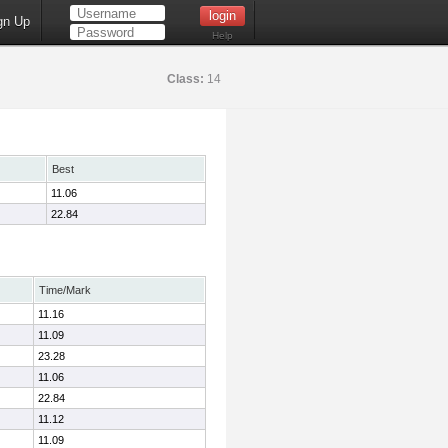
gn Up
Help
Class:
14
Best
11.06
22.84
Time/Mark
11.16
11.09
23.28
11.06
22.84
11.12
11.09