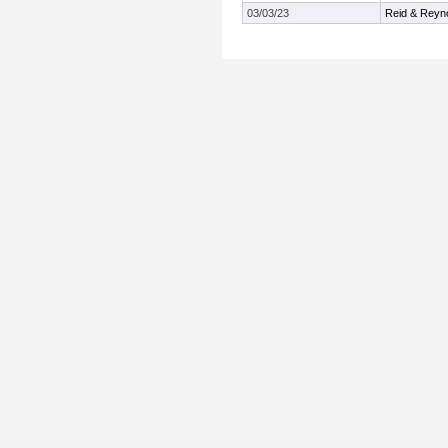
03/03/23
Reid & Reyn