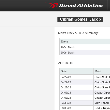
Cibrian Gomez, Jacob
Men's Track & Field Summary:
Event
100m Dash
200m Dash
All Results
Date
Meet
04/22/23
Chico State I
04/22/23
Chico State I
04/22/23
Chico State I
04/07/23
Chabot Ope
04/07/23
Chabot Ope
03/30/23
Mike Fanelli
03/03/23
Reid & Reyn