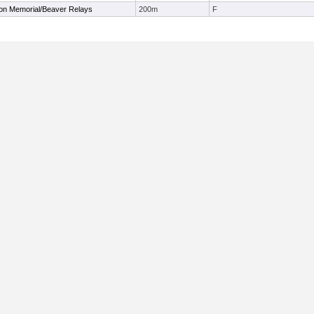
on Memorial/Beaver Relays
200m
F