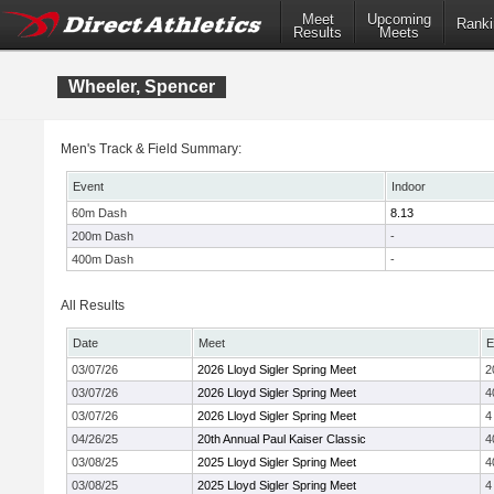
Meet
Upcoming
Ranki
Results
Meets
Wheeler, Spencer
Men's Track & Field Summary:
Event
Indoor
60m Dash
8.13
200m Dash
-
400m Dash
-
All Results
Date
Meet
E
03/07/26
2026 Lloyd Sigler Spring Meet
2
03/07/26
2026 Lloyd Sigler Spring Meet
4
03/07/26
2026 Lloyd Sigler Spring Meet
4
04/26/25
20th Annual Paul Kaiser Classic
4
03/08/25
2025 Lloyd Sigler Spring Meet
4
03/08/25
2025 Lloyd Sigler Spring Meet
4