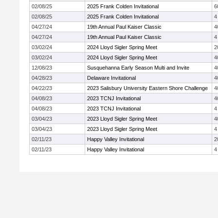
02/08/25
2025 Frank Colden Invitational
6
02/08/25
2025 Frank Colden Invitational
4
04/27/24
19th Annual Paul Kaiser Classic
4
04/27/24
19th Annual Paul Kaiser Classic
4
03/02/24
2024 Lloyd Sigler Spring Meet
2
03/02/24
2024 Lloyd Sigler Spring Meet
4
12/08/23
Susquehanna Early Season Multi and Invite
4
04/28/23
Delaware Invitational
4
04/22/23
2023 Salisbury University Eastern Shore Challenge
4
04/08/23
2023 TCNJ Invitational
4
04/08/23
2023 TCNJ Invitational
4
03/04/23
2023 Lloyd Sigler Spring Meet
4
03/04/23
2023 Lloyd Sigler Spring Meet
4
02/11/23
Happy Valley Invitational
2
02/11/23
Happy Valley Invitational
4