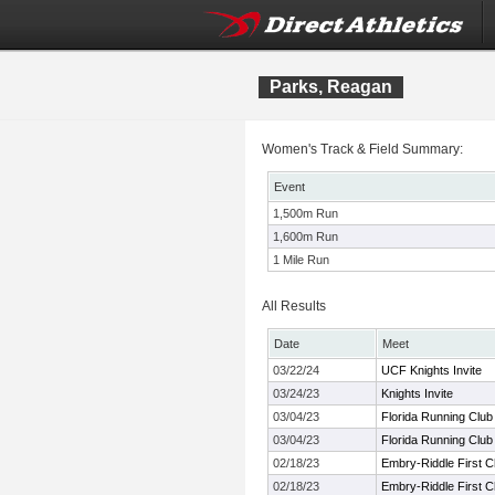
Parks, Reagan
Women's Track & Field Summary:
Event
1,500m Run
1,600m Run
1 Mile Run
All Results
Date
Meet
03/22/24
UCF Knights Invite
03/24/23
Knights Invite
03/04/23
Florida Running Club 
03/04/23
Florida Running Club 
02/18/23
Embry-Riddle First 
02/18/23
Embry-Riddle First 