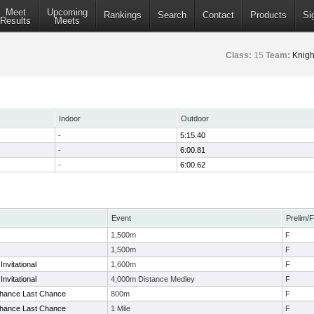
Meet
Upcoming
Rankings
Search
Contact
Products
Si
Results
Meets
Class:
15
Team:
Knigh
Indoor
Outdoor
-
5:15.40
-
6:00.81
-
6:00.62
Event
Prelim/F
1,500m
F
1,500m
F
Invitational
1,600m
F
Invitational
4,000m Distance Medley
F
Chance Last Chance
800m
F
Chance Last Chance
1 Mile
F