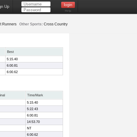
gn Up
Help
t Runners
Other Sports:
Cross Country
Best
5:15.40
6:00.81
6:00.62
inal
Time/Mark
5:15.40
5:22.43
6:00.81
14:53.70
NT
6:00.62