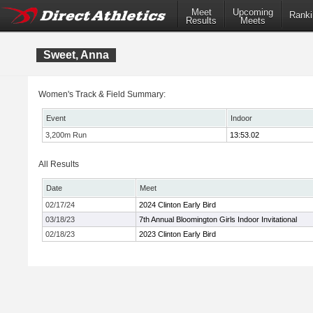
Meet
Upcoming
Ranki
Results
Meets
Sweet, Anna
Women's Track & Field Summary:
Event
Indoor
3,200m Run
13:53.02
All Results
Date
Meet
02/17/24
2024 Clinton Early Bird
03/18/23
7th Annual Bloomington Girls Indoor Invitational
02/18/23
2023 Clinton Early Bird