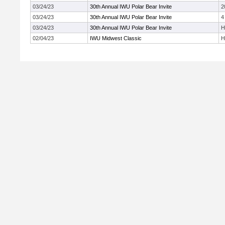
03/24/23
30th Annual IWU Polar Bear Invite
2
03/24/23
30th Annual IWU Polar Bear Invite
4
03/24/23
30th Annual IWU Polar Bear Invite
H
02/04/23
IWU Midwest Classic
H