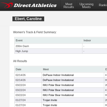
Meet
Upcoming
Ranki
Results
Meets
Ebert, Caroline
Women's Track & Field Summary:
Event
Indoor
200m Dash
-
High Jump
-
All Results
Date
Meet
E
02/14/26
DePauw Indoor Invitational
4
02/14/26
DePauw Indoor Invitational
H
03/22/24
IWU Polar Bear Invitational
2
03/22/24
IWU Polar Bear Invitational
4
03/22/24
IWU Polar Bear Invitational
H
01/27/24
Trojan Invite
2
01/27/24
Trojan Invite
H