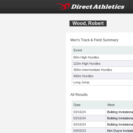
Wood, Robert
Men's Track & Field Summary:
Event
60m High Hurdles
110m High Hurdles
300m Intermediate Hurdles
400m Hurdles
Long Jump
All Results
Date
Meet
03/16/24
Bulldog Invitationa
03/16/24
Bulldog Invitationa
03/16/24
Bulldog Invitationa
03/03/23
Kim Duyst Invitat