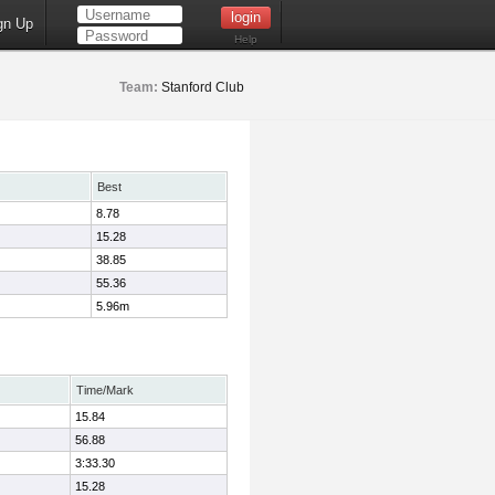
gn Up
Help
Team:
Stanford Club
Best
8.78
15.28
38.85
55.36
5.96m
Time/Mark
15.84
56.88
3:33.30
15.28