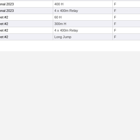
ional 2023
400 H
F
ional 2023
4 x 400m Relay
F
eet #2
60 H
F
eet #2
300m H
F
eet #2
4 x 400m Relay
F
eet #2
Long Jump
F