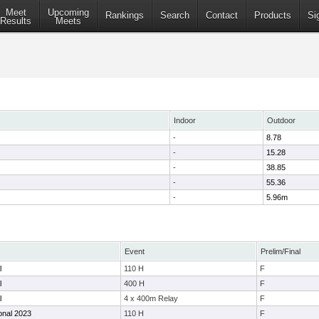
Meet
Upcoming
Rankings
Search
Contact
Products
Si
Results
Meets
Indoor
Outdoor
-
8.78
-
15.28
-
38.85
-
55.36
-
5.96m
Event
Prelim/Final
l
110 H
F
l
400 H
F
l
4 x 400m Relay
F
ional 2023
110 H
F