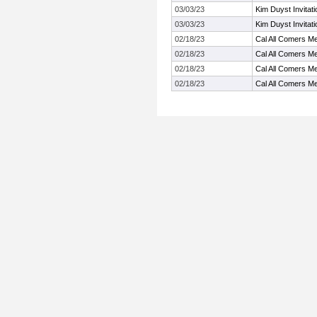
03/03/23
Kim Duyst Invitat
03/03/23
Kim Duyst Invitat
02/18/23
Cal All Comers M
02/18/23
Cal All Comers M
02/18/23
Cal All Comers M
02/18/23
Cal All Comers M