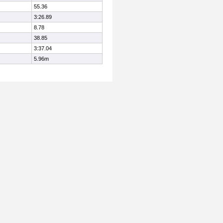
55.36
3:26.89
8.78
38.85
3:37.04
5.96m