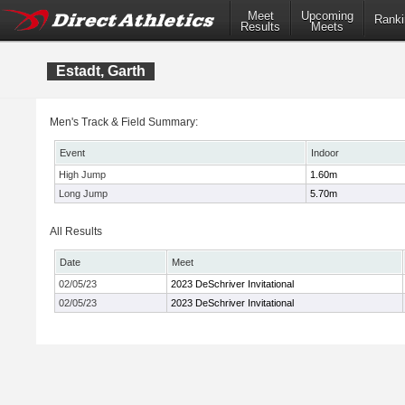
Meet
Upcoming
Ranki
Results
Meets
Estadt, Garth
Men's Track & Field Summary:
Event
Indoor
High Jump
1.60m
Long Jump
5.70m
All Results
Date
Meet
02/05/23
2023 DeSchriver Invitational
02/05/23
2023 DeSchriver Invitational