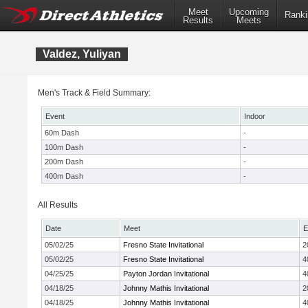
Meet
Upcoming
Ranki
Results
Meets
Valdez, Yuliyan
Men's Track & Field Summary:
Event
Indoor
60m Dash
-
100m Dash
-
200m Dash
-
400m Dash
-
All Results
Date
Meet
E
05/02/25
Fresno State Invitational
2
05/02/25
Fresno State Invitational
4
04/25/25
Payton Jordan Invitational
4
04/18/25
Johnny Mathis Invitational
2
04/18/25
Johnny Mathis Invitational
4