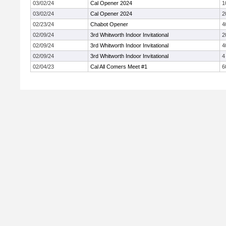
03/02/24
Cal Opener 2024
1
03/02/24
Cal Opener 2024
2
02/23/24
Chabot Opener
4
02/09/24
3rd Whitworth Indoor Invitational
2
02/09/24
3rd Whitworth Indoor Invitational
4
02/09/24
3rd Whitworth Indoor Invitational
4
02/04/23
Cal All Comers Meet #1
6