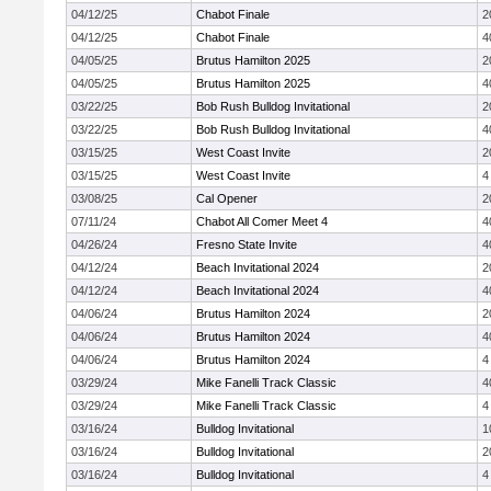
04/12/25
Chabot Finale
2
04/12/25
Chabot Finale
4
04/05/25
Brutus Hamilton 2025
2
04/05/25
Brutus Hamilton 2025
4
03/22/25
Bob Rush Bulldog Invitational
2
03/22/25
Bob Rush Bulldog Invitational
4
03/15/25
West Coast Invite
2
03/15/25
West Coast Invite
4
03/08/25
Cal Opener
2
07/11/24
Chabot All Comer Meet 4
4
04/26/24
Fresno State Invite
4
04/12/24
Beach Invitational 2024
2
04/12/24
Beach Invitational 2024
4
04/06/24
Brutus Hamilton 2024
2
04/06/24
Brutus Hamilton 2024
4
04/06/24
Brutus Hamilton 2024
4
03/29/24
Mike Fanelli Track Classic
4
03/29/24
Mike Fanelli Track Classic
4
03/16/24
Bulldog Invitational
1
03/16/24
Bulldog Invitational
2
03/16/24
Bulldog Invitational
4