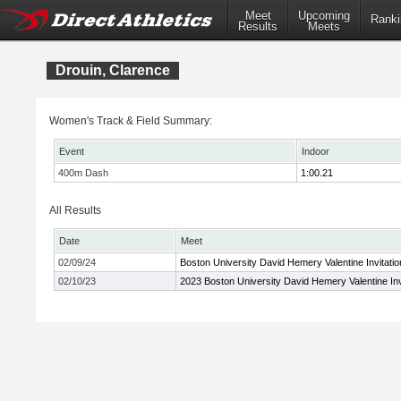
Meet
Upcoming
Ranki
Results
Meets
Drouin, Clarence
Women's Track & Field Summary:
Event
Indoor
400m Dash
1:00.21
All Results
Date
Meet
02/09/24
Boston University David Hemery Valentine Invitatio
02/10/23
2023 Boston University David Hemery Valentine Inv