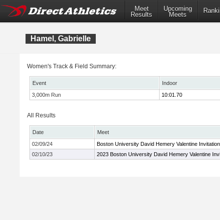
Meet
Upcoming
Ranki
Results
Meets
Hamel, Gabrielle
Women's Track & Field Summary:
Event
Indoor
3,000m Run
10:01.70
All Results
Date
Meet
02/09/24
Boston University David Hemery Valentine Invitation
02/10/23
2023 Boston University David Hemery Valentine Invi