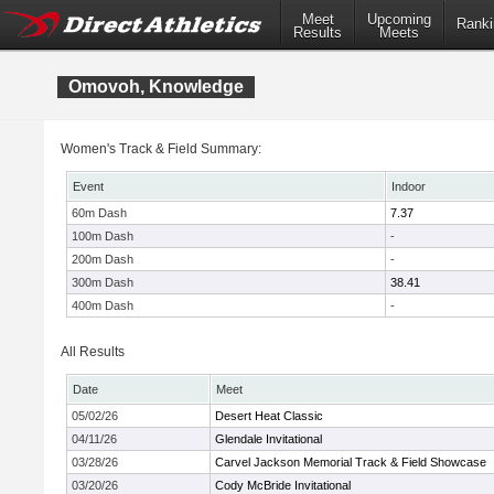
Meet
Upcoming
Ranki
Results
Meets
Omovoh, Knowledge
Women's Track & Field Summary:
Event
Indoor
60m Dash
7.37
100m Dash
-
200m Dash
-
300m Dash
38.41
400m Dash
-
All Results
Date
Meet
05/02/26
Desert Heat Classic
04/11/26
Glendale Invitational
03/28/26
Carvel Jackson Memorial Track & Field Showcase
03/20/26
Cody McBride Invitational