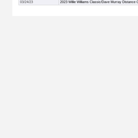
03/24/23
2023 Willie Williams Classic/Dave Murray Distance 