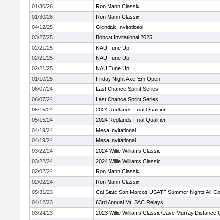
01/30/26
Ron Mann Classic
01/30/26
Ron Mann Classic
04/12/25
Glendale Invitational
03/27/25
Bobcat Invitational 2025
02/21/25
NAU Tune Up
02/21/25
NAU Tune Up
02/21/25
NAU Tune Up
01/10/25
Friday Night Axe 'Em Open
06/07/24
Last Chance Sprint Series
06/07/24
Last Chance Sprint Series
05/15/24
2024 Redlands Final Qualifier
05/15/24
2024 Redlands Final Qualifier
04/19/24
Mesa Invitational
04/19/24
Mesa Invitational
03/22/24
2024 Willie Williams Classic
03/22/24
2024 Willie Williams Classic
02/02/24
Ron Mann Classic
02/02/24
Ron Mann Classic
05/31/23
Cal State San Marcos USATF Summer Nights All-C
04/12/23
63rd Annual Mt. SAC Relays
03/24/23
2023 Willie Williams Classic/Dave Murray Distance 