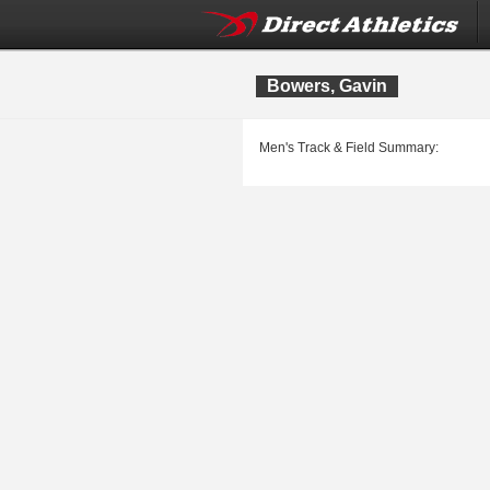
Bowers, Gavin
Men's Track & Field Summary: