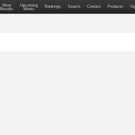
Meet
Upcoming
Rankings
Search
Contact
Products
Si
Results
Meets