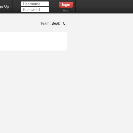
gn Up
Help
Team:
Beak TC