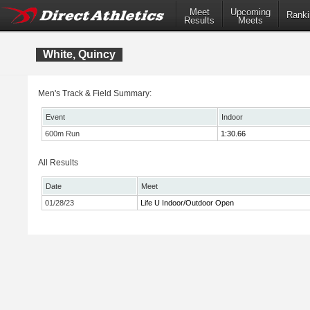
Meet
Upcoming
Ranki
Results
Meets
White, Quincy
Men's Track & Field Summary:
Event
Indoor
600m Run
1:30.66
All Results
Date
Meet
01/28/23
Life U Indoor/Outdoor Open