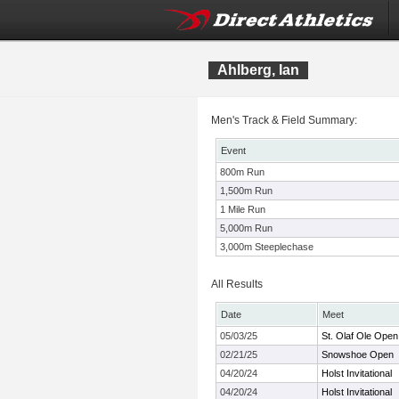
Ahlberg, Ian
Men's Track & Field Summary:
Event
800m Run
1,500m Run
1 Mile Run
5,000m Run
3,000m Steeplechase
All Results
Date
Meet
05/03/25
St. Olaf Ole Open
02/21/25
Snowshoe Open
04/20/24
Holst Invitational
04/20/24
Holst Invitational