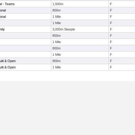
nal - Teams
1,500m
F
onal
800m
F
onal
1 Mile
F
1 Mile
F
ntly
3,000m Steeple
F
800m
F
1 Mile
F
800m
F
1 Mile
F
lti & Open
800m
F
lti & Open
1 Mile
F