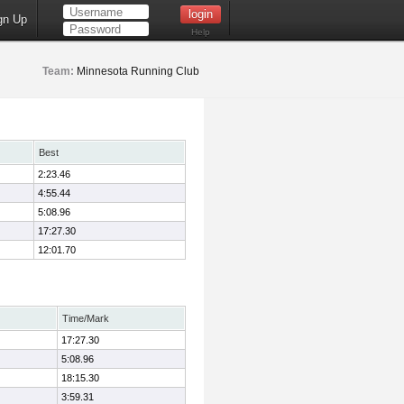
gn Up
Help
Team:
Minnesota Running Club
Best
2:23.46
4:55.44
5:08.96
17:27.30
12:01.70
Time/Mark
17:27.30
5:08.96
18:15.30
3:59.31