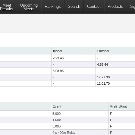
Meet
Upcoming
Rankings
Search
Contact
Products
Si
Results
Meets
Indoor
Outdoor
2:23.46
-
-
4:55.44
5:08.96
-
-
17:27.30
-
12:01.70
Event
Prelim/Final
5,000m
F
1 Mile
F
5,000m
F
4 x 400m Relay
F