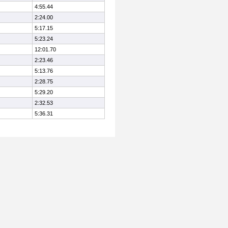
4:55.44
2:24.00
5:17.15
5:23.24
12:01.70
2:23.46
5:13.76
2:28.75
5:29.20
2:32.53
5:36.31