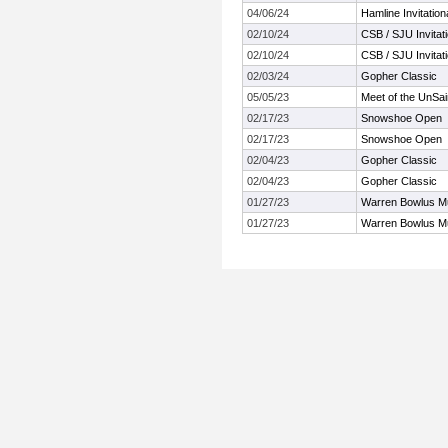
04/06/24
Hamline Invitatio
02/10/24
CSB / SJU Invitati
02/10/24
CSB / SJU Invitati
02/03/24
Gopher Classic
05/05/23
Meet of the UnSai
02/17/23
Snowshoe Open
02/17/23
Snowshoe Open
02/04/23
Gopher Classic
02/04/23
Gopher Classic
01/27/23
Warren Bowlus Mu
01/27/23
Warren Bowlus Mu