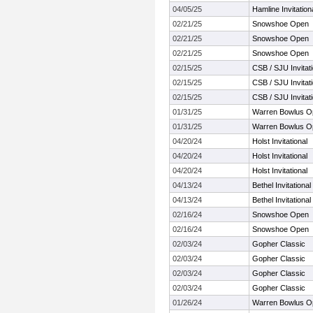
04/05/25
Hamline Invitatio
02/21/25
Snowshoe Open
02/21/25
Snowshoe Open
02/21/25
Snowshoe Open
02/15/25
CSB / SJU Invitati
02/15/25
CSB / SJU Invitati
02/15/25
CSB / SJU Invitati
01/31/25
Warren Bowlus Op
01/31/25
Warren Bowlus Op
04/20/24
Holst Invitational
04/20/24
Holst Invitational
04/20/24
Holst Invitational
04/13/24
Bethel Invitational
04/13/24
Bethel Invitational
02/16/24
Snowshoe Open
02/16/24
Snowshoe Open
02/03/24
Gopher Classic
02/03/24
Gopher Classic
02/03/24
Gopher Classic
02/03/24
Gopher Classic
01/26/24
Warren Bowlus Op