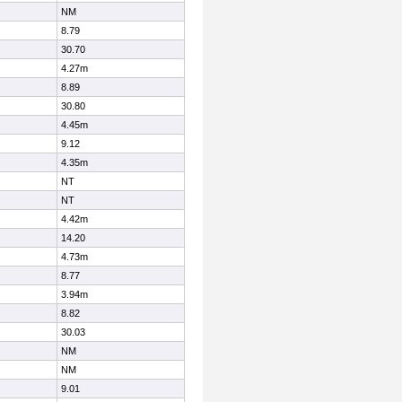
NM
8.79
30.70
4.27m
8.89
30.80
4.45m
9.12
4.35m
NT
NT
4.42m
14.20
4.73m
8.77
3.94m
8.82
30.03
NM
NM
9.01