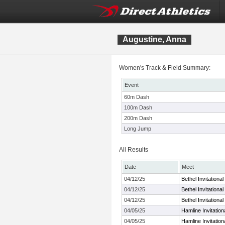
Augustine, Anna
Women's Track & Field Summary:
Event
60m Dash
100m Dash
200m Dash
Long Jump
All Results
Date
Meet
04/12/25
Bethel Invitational
04/12/25
Bethel Invitational
04/12/25
Bethel Invitational
04/05/25
Hamline Invitatio
04/05/25
Hamline Invitatio