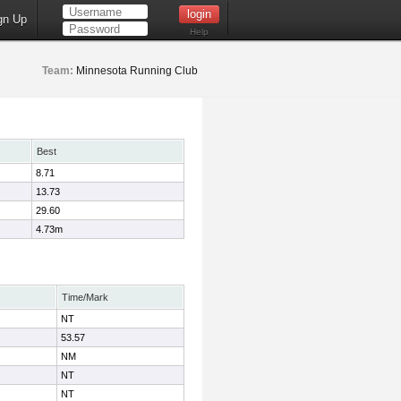
gn Up
Help
Team:
Minnesota Running Club
Best
8.71
13.73
29.60
4.73m
Time/Mark
NT
53.57
NM
NT
NT