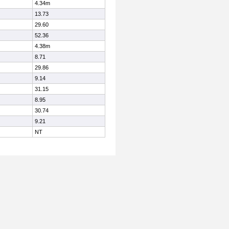
4.34m
13.73
29.60
52.36
4.38m
8.71
29.86
9.14
31.15
8.95
30.74
9.21
NT