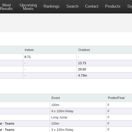
Meet
Upcoming
Rankings
Search
Contact
Products
Si
Results
Meets
Indoor
Outdoor
8.71
-
-
13.73
-
29.60
-
4.73m
Event
Prelim/Final
100m
F
4 x 100m Relay
F
Long Jump
F
nal - Teams
100m
F
nal - Teams
4 x 100m Relay
F