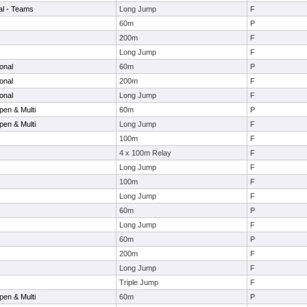
nal - Teams
Long Jump
F
60m
P
200m
F
Long Jump
F
onal
60m
P
onal
200m
F
onal
Long Jump
F
en & Multi
60m
P
en & Multi
Long Jump
F
100m
F
4 x 100m Relay
F
Long Jump
F
100m
F
Long Jump
F
60m
P
Long Jump
F
60m
P
200m
F
Long Jump
F
Triple Jump
F
en & Multi
60m
P