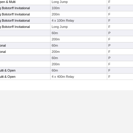
en & Multi
Long Jump
F
Bolstorff Invitational
100m
F
Bolstorff Invitational
200m
F
Bolstorff Invitational
4 x 100m Relay
F
Bolstorff Invitational
Long Jump
F
60m
P
200m
F
onal
60m
P
onal
200m
F
60m
P
200m
F
lti & Open
60m
F
lti & Open
4 x 400m Relay
F