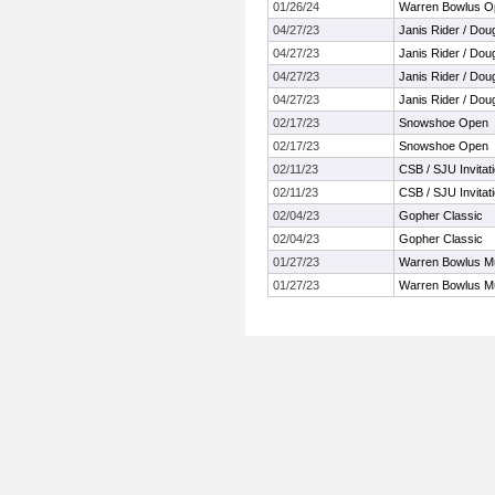
01/26/24
Warren Bowlus Op
04/27/23
Janis Rider / Doug 
04/27/23
Janis Rider / Doug 
04/27/23
Janis Rider / Doug 
04/27/23
Janis Rider / Doug 
02/17/23
Snowshoe Open
02/17/23
Snowshoe Open
02/11/23
CSB / SJU Invitati
02/11/23
CSB / SJU Invitati
02/04/23
Gopher Classic
02/04/23
Gopher Classic
01/27/23
Warren Bowlus Mu
01/27/23
Warren Bowlus Mu