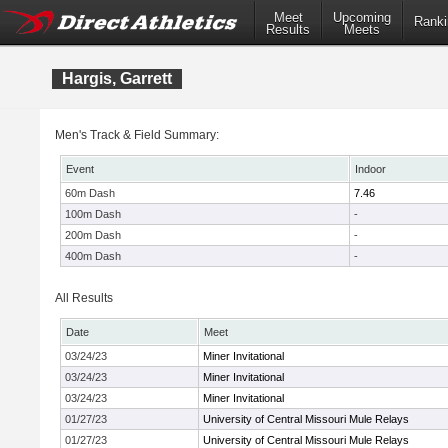
Meet
Upcoming
Ranki
Results
Meets
Hargis, Garrett
Men's Track & Field Summary:
Event
Indoor
60m Dash
7.46
100m Dash
-
200m Dash
-
400m Dash
-
All Results
Date
Meet
03/24/23
Miner Invitational
03/24/23
Miner Invitational
03/24/23
Miner Invitational
01/27/23
University of Central Missouri Mule Relays
01/27/23
University of Central Missouri Mule Relays