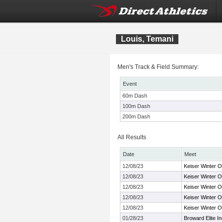
Louis, Temani
Men's Track & Field Summary:
Event
60m Dash
100m Dash
200m Dash
All Results
Date
Meet
12/08/23
Keiser Winter 
12/08/23
Keiser Winter 
12/08/23
Keiser Winter 
12/08/23
Keiser Winter 
12/08/23
Keiser Winter 
01/28/23
Broward Elite I