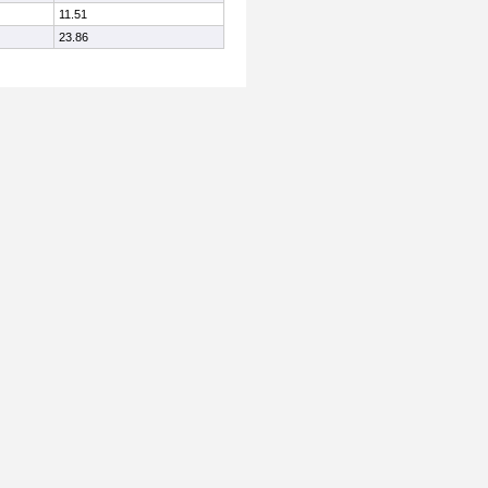
11.51
23.86