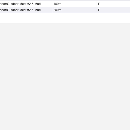
ndoor/Outdoor Meet #2 & Multi
100m
F
ndoor/Outdoor Meet #2 & Multi
200m
F