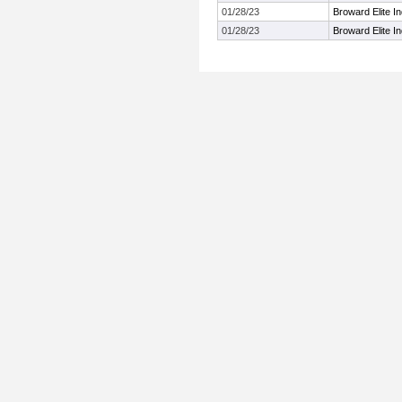
01/28/23
Broward Elite I
01/28/23
Broward Elite I