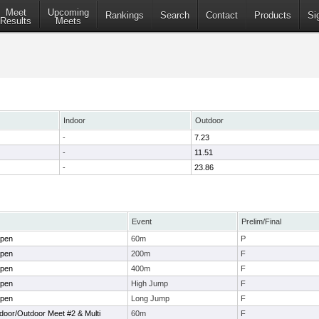
Meet
Upcoming
Rankings
Search
Contact
Products
Si
Results
Meets
Indoor
Outdoor
-
7.23
-
11.51
-
23.86
Event
Prelim/Final
Open
60m
P
Open
200m
F
Open
400m
F
Open
High Jump
F
Open
Long Jump
F
ndoor/Outdoor Meet #2 & Multi
60m
F