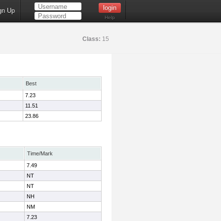
gn Up
Help
Class:
15
Best
7.23
11.51
23.86
Time/Mark
7.49
NT
NT
NH
NM
7.23